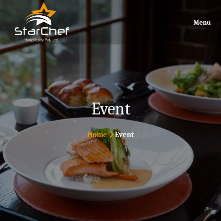
Menu
Event
Home
Event