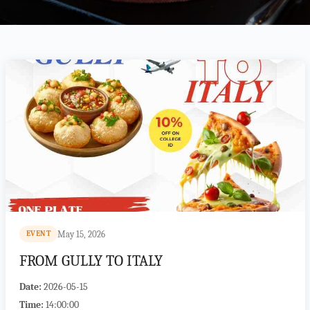
May 15, 2026
EVENT
FROM GULLY TO ITALY
Date:
2026-05-15
Time:
14:00:00