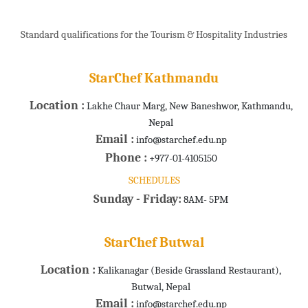
Standard qualifications for the Tourism & Hospitality Industries
StarChef Kathmandu
Location :
Lakhe Chaur Marg, New Baneshwor, Kathmandu,
Nepal
Email :
info@starchef.edu.np
Phone :
+977-01-4105150
SCHEDULES
Sunday - Friday:
8AM- 5PM
StarChef Butwal
Location :
Kalikanagar (Beside Grassland Restaurant),
Butwal, Nepal
Email :
info@starchef.edu.np