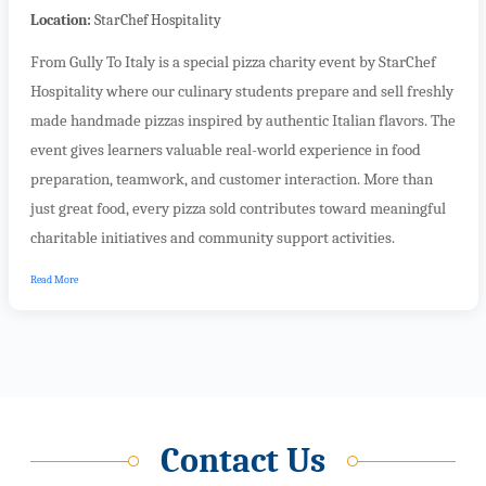
Location:
StarChef Hospitality
From Gully To Italy is a special pizza charity event by StarChef
Hospitality where our culinary students prepare and sell freshly
made handmade pizzas inspired by authentic Italian flavors. The
event gives learners valuable real-world experience in food
preparation, teamwork, and customer interaction. More than
just great food, every pizza sold contributes toward meaningful
charitable initiatives and community support activities.
Read More
Contact Us