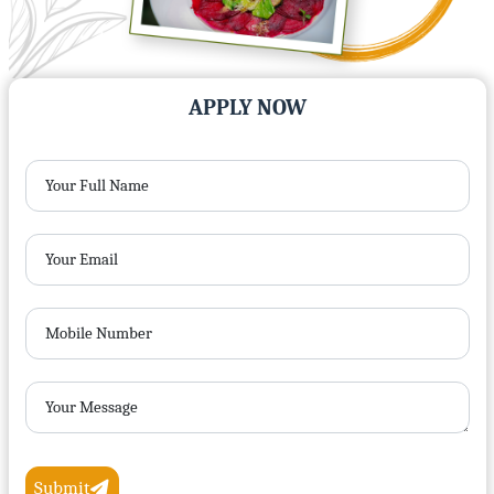
APPLY NOW
Your Full Name
Your Email
Mobile Number
Your Message
Submit