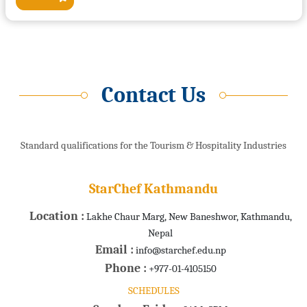
Contact Us
Standard qualifications for the Tourism & Hospitality Industries
StarChef Kathmandu
Location :
Lakhe Chaur Marg, New Baneshwor, Kathmandu,
Nepal
Email :
info@starchef.edu.np
Phone :
+977-01-4105150
SCHEDULES