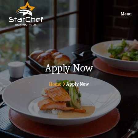
Menu
Apply Now
Home
Apply Now