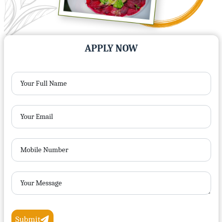
APPLY NOW
Your Full Name
Your Email
Mobile Number
Your Message
Submit