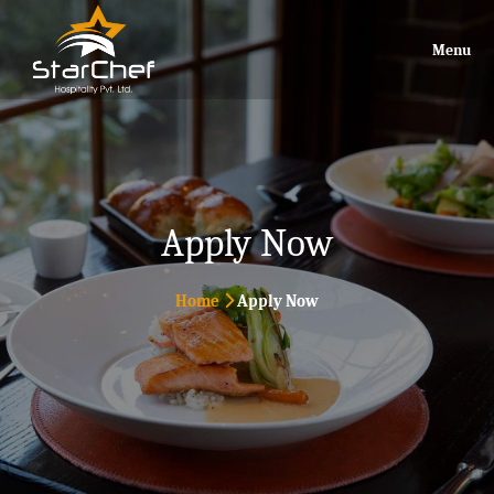
Menu
Apply Now
Home
Apply Now