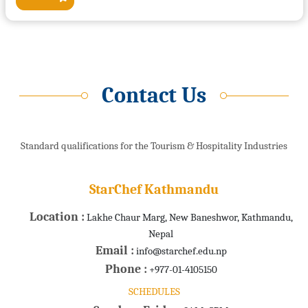
Contact Us
Standard qualifications for the Tourism & Hospitality Industries
StarChef Kathmandu
Location :
Lakhe Chaur Marg, New Baneshwor, Kathmandu,
Nepal
Email :
info@starchef.edu.np
Phone :
+977-01-4105150
SCHEDULES