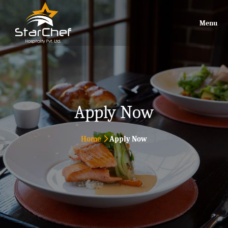
Menu
Apply Now
Home
Apply Now