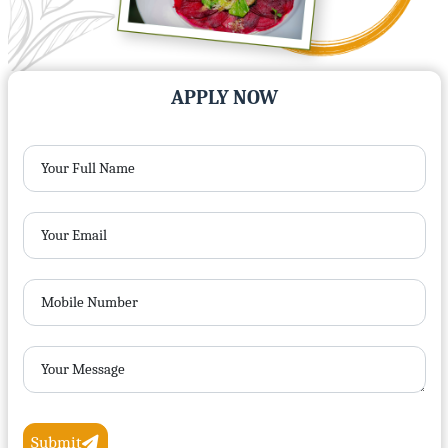
APPLY NOW
Your Full Name
Your Email
Mobile Number
Your Message
Submit