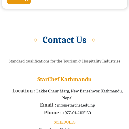
Contact Us
Standard qualifications for the Tourism & Hospitality Industries
StarChef Kathmandu
Location :
Lakhe Chaur Marg, New Baneshwor, Kathmandu,
Nepal
Email :
info@starchef.edu.np
Phone :
+977-01-4105150
SCHEDULES